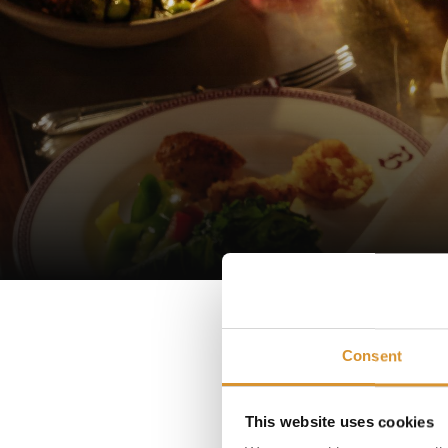
Immer
Consent
Our un
This website uses cookies