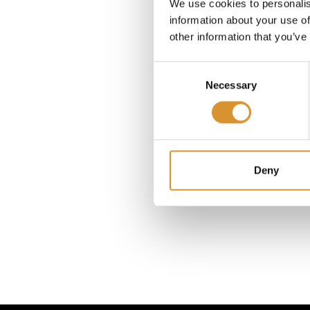
Greec
We use cookies to personalis
through 
information about your use of
other information that you’ve
Consent
Bacch
Necessary
Selection
featur
Moreove
label 
Tuscan r
Deny