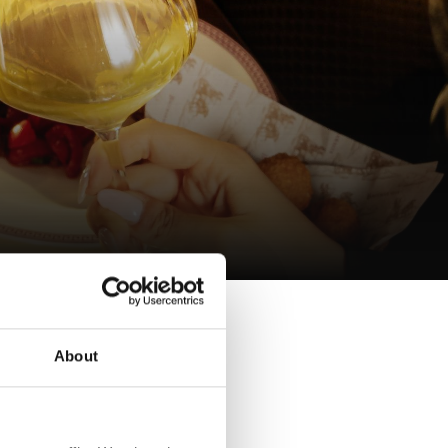
 wine,
About
ng from