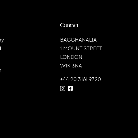
Contact
ay
BACCHANALIA
M
1 MOUNT STREET
LONDON
W1K 3NA
M
+44 20 3161 9720