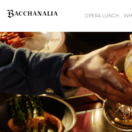
OPERA LUNCH
WH