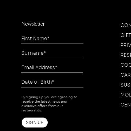
Newsletter
CON
GIF
PRI
RES
COO
CAR
SUS
MOD
By signing up you are agreeing to
receive the latest news and
GEN
exclusive offers from our
restaurants.