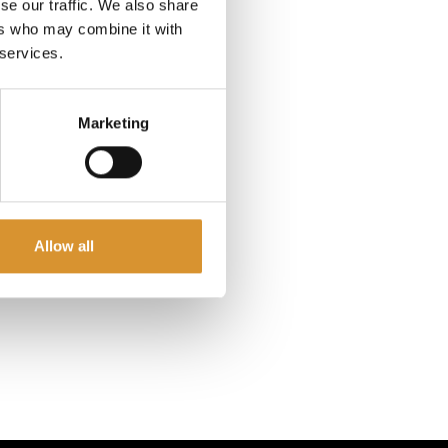
voyage
se our traffic. We also share
 old, and
ers who may combine it with
 services.
nation
Marketing
cation.
lia own-
, Super
celestial
.
Allow all