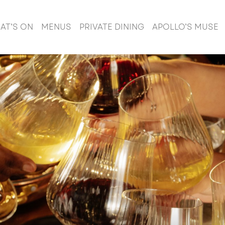
AT’S ON
MENUS
PRIVATE DINING
APOLLO’S MUSE