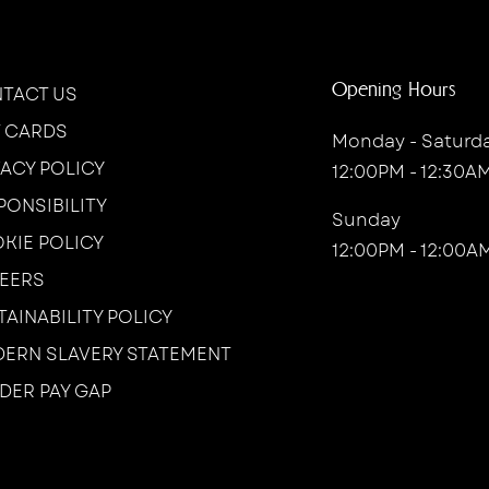
Opening Hours
TACT US
T CARDS
Monday - Saturd
VACY POLICY
12:00PM - 12:30A
PONSIBILITY
Sunday
KIE POLICY
12:00PM - 12:00A
EERS
TAINABILITY POLICY
ERN SLAVERY STATEMENT
DER PAY GAP