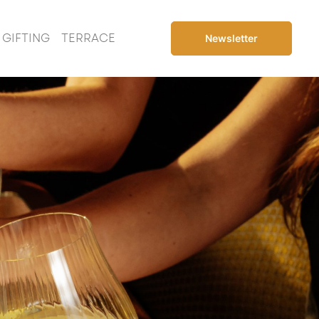
GIFTING
TERRACE
Newsletter