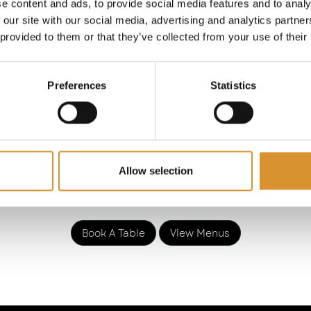
e, Italy, France, and beyond. Guests will embark in a 
e content and ads, to provide social media features and to analy
the ages with impressive selections from the ancient,
 our site with our social media, advertising and analytics partn
 provided to them or that they’ve collected from your use of their
new world.
analia, Mayfair stands uniquely as London’s sole desti
Preferences
Statistics
ing 25 Italian 100-point wines, a testament to our dedi
r, we take pride in presenting our exclusive Bacchana
wines, including a House Champagne, Champagne Rare
ed, and Assyrtiko white wine. Delight in Bacchanalia’s 
blend of homegrown wisdom and native grape varietals
Allow selection
Book A Table
View Menus